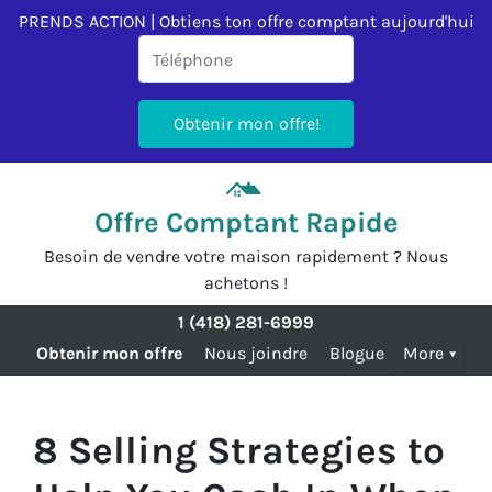
PRENDS ACTION | Obtiens ton offre comptant aujourd'hui
Offre Comptant Rapide
Besoin de vendre votre maison rapidement ? Nous
achetons !
1 (418) 281-6999
Obtenir mon offre
Nous joindre
Blogue
More
8 Selling Strategies to