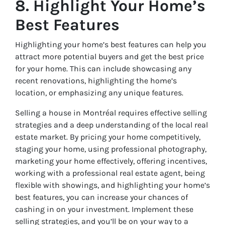
8. Highlight Your Home’s
Best Features
Highlighting your home’s best features can help you
attract more potential buyers and get the best price
for your home. This can include showcasing any
recent renovations, highlighting the home’s
location, or emphasizing any unique features.
Selling a house in Montréal requires effective selling
strategies and a deep understanding of the local real
estate market. By pricing your home competitively,
staging your home, using professional photography,
marketing your home effectively, offering incentives,
working with a professional real estate agent, being
flexible with showings, and highlighting your home’s
best features, you can increase your chances of
cashing in on your investment. Implement these
selling strategies, and you’ll be on your way to a