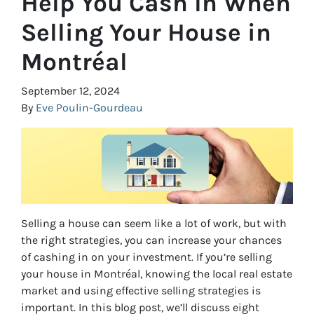
Help You Cash In When
Selling Your House in
Montréal
September 12, 2024
By
Eve Poulin-Gourdeau
Selling a house can seem like a lot of work, but with
the right strategies, you can increase your chances
of cashing in on your investment. If you’re selling
your house in Montréal, knowing the local real estate
market and using effective selling strategies is
important. In this blog post, we’ll discuss eight