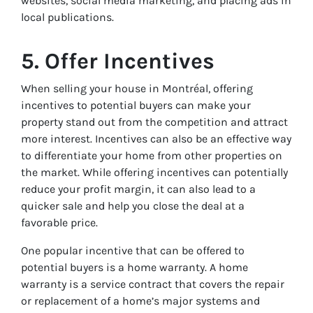
websites, social media marketing, and placing ads in
local publications.
5. Offer Incentives
When selling your house in Montréal, offering
incentives to potential buyers can make your
property stand out from the competition and attract
more interest. Incentives can also be an effective way
to differentiate your home from other properties on
the market. While offering incentives can potentially
reduce your profit margin, it can also lead to a
quicker sale and help you close the deal at a
favorable price.
One popular incentive that can be offered to
potential buyers is a home warranty. A home
warranty is a service contract that covers the repair
or replacement of a home’s major systems and