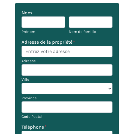
Nom
Prénom
Nom de famille
Adresse de la propriété
*
Adresse
Ville
Province
Code Postal
Téléphone
*