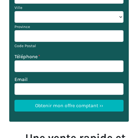
Ville
Province
Code Postal
Téléphone
*
Email
Une vente rapide et