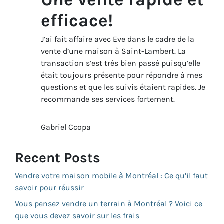
efficace!
J’ai fait affaire avec Eve dans le cadre de la
vente d’une maison à Saint-Lambert. La
transaction s’est très bien passé puisqu’elle
était toujours présente pour répondre à mes
questions et que les suivis étaient rapides. Je
recommande ses services fortement.
Gabriel Ccopa
Recent Posts
Vendre votre maison mobile à Montréal : Ce qu’il faut
savoir pour réussir
Vous pensez vendre un terrain à Montréal ? Voici ce
que vous devez savoir sur les frais