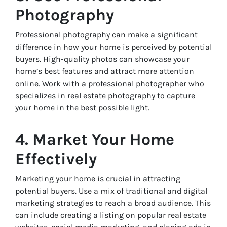
Photography
Professional photography can make a significant
difference in how your home is perceived by potential
buyers. High-quality photos can showcase your
home’s best features and attract more attention
online. Work with a professional photographer who
specializes in real estate photography to capture
your home in the best possible light.
4. Market Your Home
Effectively
Marketing your home is crucial in attracting
potential buyers. Use a mix of traditional and digital
marketing strategies to reach a broad audience. This
can include creating a listing on popular real estate