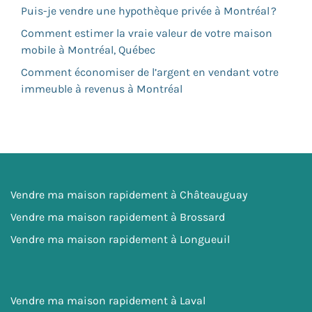
Puis-je vendre une hypothèque privée à Montréal ?
Comment estimer la vraie valeur de votre maison
mobile à Montréal, Québec
Comment économiser de l’argent en vendant votre
immeuble à revenus à Montréal
Vendre ma maison rapidement à Châteauguay
Vendre ma maison rapidement à Brossard
Vendre ma maison rapidement à Longueuil
Vendre ma maison rapidement à Laval