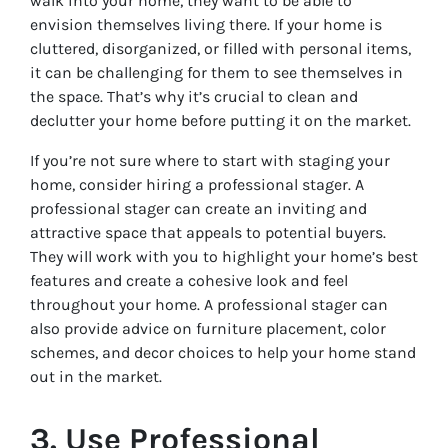
walk into your home, they want to be able to
envision themselves living there. If your home is
cluttered, disorganized, or filled with personal items,
it can be challenging for them to see themselves in
the space. That’s why it’s crucial to clean and
declutter your home before putting it on the market.
If you’re not sure where to start with staging your
home, consider hiring a professional stager. A
professional stager can create an inviting and
attractive space that appeals to potential buyers.
They will work with you to highlight your home’s best
features and create a cohesive look and feel
throughout your home. A professional stager can
also provide advice on furniture placement, color
schemes, and decor choices to help your home stand
out in the market.
3. Use Professional