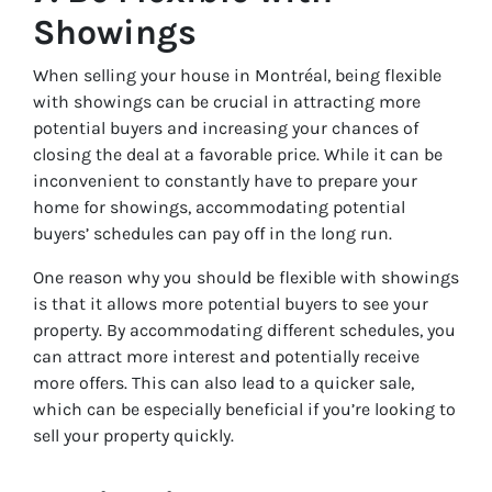
Showings
When selling your house in Montréal, being flexible
with showings can be crucial in attracting more
potential buyers and increasing your chances of
closing the deal at a favorable price. While it can be
inconvenient to constantly have to prepare your
home for showings, accommodating potential
buyers’ schedules can pay off in the long run.
One reason why you should be flexible with showings
is that it allows more potential buyers to see your
property. By accommodating different schedules, you
can attract more interest and potentially receive
more offers. This can also lead to a quicker sale,
which can be especially beneficial if you’re looking to
sell your property quickly.