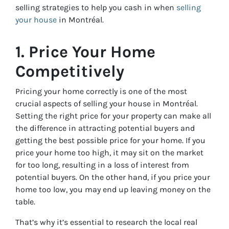
selling strategies to help you cash in when
selling
your house
in Montréal.
1. Price Your Home
Competitively
Pricing your home correctly is one of the most
crucial aspects of selling your house in Montréal.
Setting the right price for your property can make all
the difference in attracting potential buyers and
getting the best possible price for your home. If you
price your home too high, it may sit on the market
for too long, resulting in a loss of interest from
potential buyers. On the other hand, if you price your
home too low, you may end up leaving money on the
table.
That’s why it’s essential to research the local real