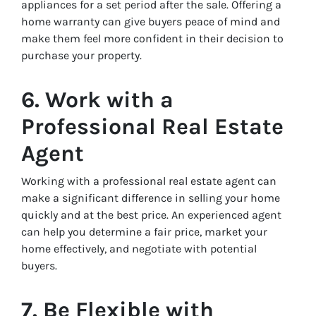
appliances for a set period after the sale. Offering a
home warranty can give buyers peace of mind and
make them feel more confident in their decision to
purchase your property.
6. Work with a
Professional Real Estate
Agent
Working with a professional real estate agent can
make a significant difference in selling your home
quickly and at the best price. An experienced agent
can help you determine a fair price, market your
home effectively, and negotiate with potential
buyers.
7. Be Flexible with