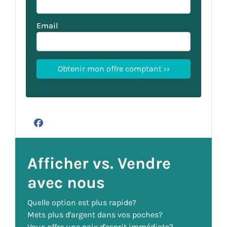
Email
Facebook
Afficher vs. Vendre
avec nous
Quelle option est plus rapide?
Mets plus d'argent dans vos poches?
Vous offre une paix d'esprit immédiate?