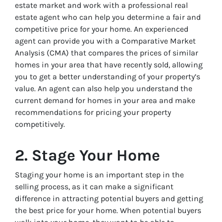
estate market and work with a professional real
estate agent who can help you determine a fair and
competitive price for your home. An experienced
agent can provide you with a Comparative Market
Analysis (CMA) that compares the prices of similar
homes in your area that have recently sold, allowing
you to get a better understanding of your property’s
value. An agent can also help you understand the
current demand for homes in your area and make
recommendations for pricing your property
competitively.
2. Stage Your Home
Staging your home is an important step in the
selling process, as it can make a significant
difference in attracting potential buyers and getting
the best price for your home. When potential buyers