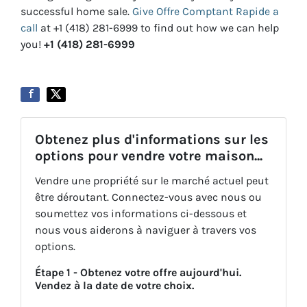
successful home sale.
Give Offre Comptant Rapide a
call
at +1 (418) 281-6999 to find out how we can help
you!
+1 (418) 281-6999
Obtenez plus d'informations sur les
options pour vendre votre maison...
Vendre une propriété sur le marché actuel peut
être déroutant. Connectez-vous avec nous ou
soumettez vos informations ci-dessous et
nous vous aiderons à naviguer à travers vos
options.
Étape 1 - Obtenez votre offre aujourd'hui.
Vendez à la date de votre choix.