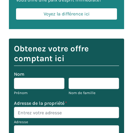
Voyez la différence ici
Obtenez votre offre
comptant ici
Nom
Prénom
Nom de famille
Adresse de la propriété
*
Adresse